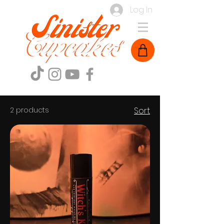
Log In
2 products
Sort