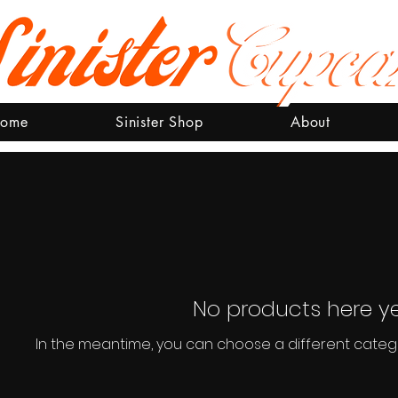
ome
Sinister Shop
About
No products here yet
In the meantime, you can choose a different categ