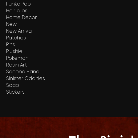
Funko Pop
Hair clips
Home Decor
New
New Arrival
Patches
Pins
Plushie
Pokemon
Resin Art
Second Hand
Sinister Oddities
Soap
Stickers