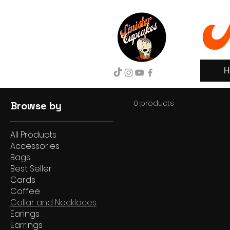
H
0 products
Browse by
All Products
Accessories
Bags
Best Seller
Cards
Coffee
Collar and Necklaces
Earings
Earrings