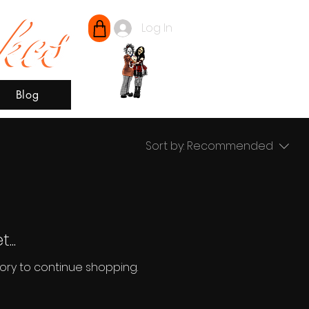
Log In
Blog
Sort by:
Recommended
...
ory to continue shopping.