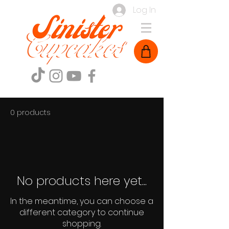
Log In
0 products
No products here yet...
In the meantime, you can choose a
different category to continue
shopping.