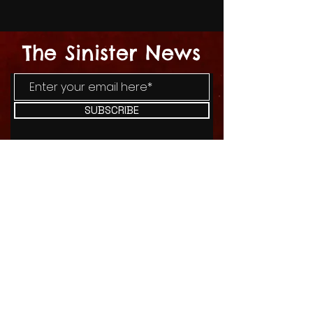
The Sinister News
SUBSCRIBE
I agree to the terms & conditions
SHOP
BLOG
CONTACT US
ABOUT US
© 2025 By SinisterCupcakes Horror
Collective