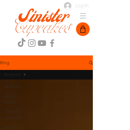
Log In
Blog
Reviews
All Posts
Movie
Facts
Ontario
Vendors
Horror