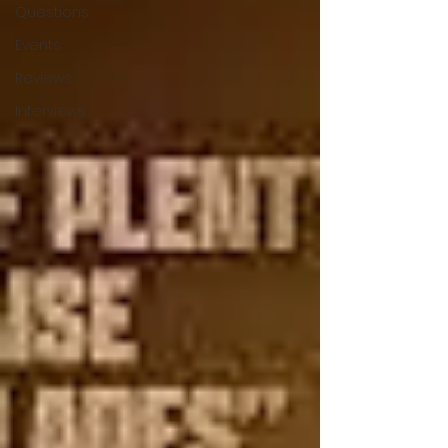
Questions
Events
Reviews
Interviews