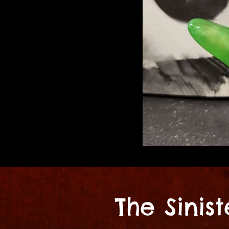
The Sinis