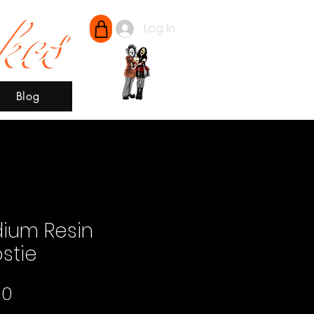
Log In
Blog
ium Resin
stie
Price
00