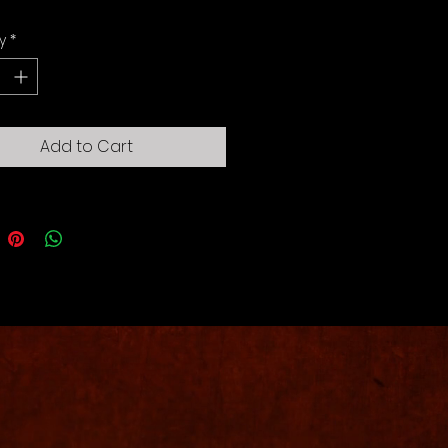
y
*
Add to Cart