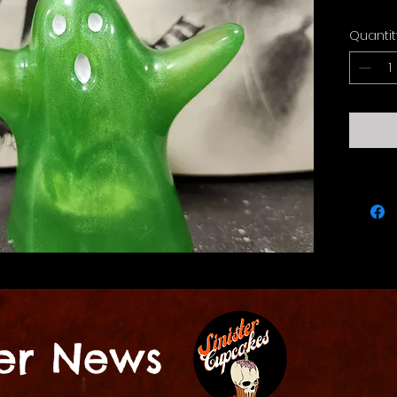
Quantit
ter News