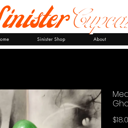
ome
Sinister Shop
About
Med
Gho
$18.