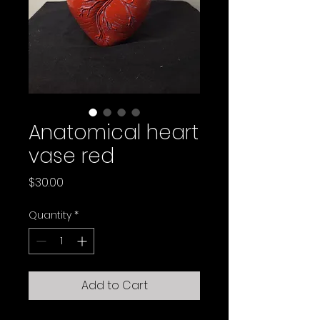
Anatomical heart
vase red
Price
$30.00
Quantity
*
Add to Cart