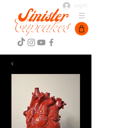
Log In