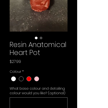
Resin Anatomical
Heart Pot
Price
$27.99
Colour
*
What base colour and detailing
colour would you like? (optional)