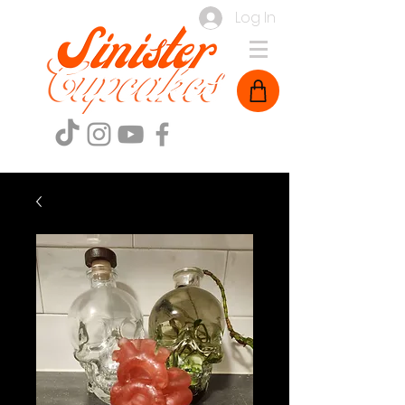
Log In